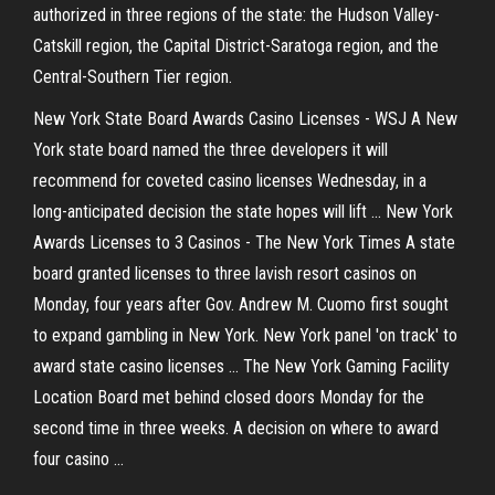
authorized in three regions of the state: the Hudson Valley-
Catskill region, the Capital District-Saratoga region, and the
Central-Southern Tier region.
New York State Board Awards Casino Licenses - WSJ A New
York state board named the three developers it will
recommend for coveted casino licenses Wednesday, in a
long-anticipated decision the state hopes will lift ... New York
Awards Licenses to 3 Casinos - The New York Times A state
board granted licenses to three lavish resort casinos on
Monday, four years after Gov. Andrew M. Cuomo first sought
to expand gambling in New York. New York panel 'on track' to
award state casino licenses ... The New York Gaming Facility
Location Board met behind closed doors Monday for the
second time in three weeks. A decision on where to award
four casino ...