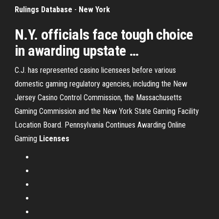
Rulings Database
-
New York
N
.
Y
. officials face tough choice
in
awarding
upstate …
C.J. has represented casino licensees before various
domestic gaming regulatory agencies, including the New
Jersey Casino Control Commission, the Massachusetts
Gaming Commission and the New York State Gaming Facility
Location Board.
Pennsylvania Continues Awarding Online
Gaming
Licenses