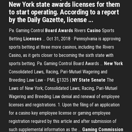
New York state awards licenses for them
to start operating. According to a report
by the Daily Gazette, license ...
Pa. Gaming Control
Board Awards
Rivers
Casino
Sports
Betting
Licenses
… Oct 31, 2018 · Pennsylvania is approving
sports betting at three more casinos, including the Rivers
Casino, as it gets closer to becoming the sixth state with
sports betting. Pa. Gaming Control Board Awards ...
New York
Consolidated Laws, Racing, Pari-Mutuel Wagering and
Breeding Law Law - PML §1325 |
NY State Senate
The
Laws of New York; Consolidated Laws; Racing, Pari-Mutuel
Wagering and Breeding Law denial and renewal of employee
licenses and registrations. 1. Upon the filing of an application
for a casino key employee license or gaming employee
registration required by this article and after submission of
such supplemental information as the ...
Gaming Commission