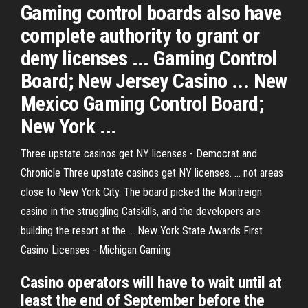
Gaming control boards also have
complete authority to grant or
deny licenses ... Gaming Control
Board; New Jersey Casino ... New
Mexico Gaming Control Board;
New York ...
Three upstate casinos get NY licenses - Democrat and
Chronicle Three upstate casinos get NY licenses. ... not areas
close to New York City. The board picked the Montreign
casino in the struggling Catskills, and the developers are
building the resort at the ... New York State Awards First
Casino Licenses - Michigan Gaming
Casino operators will have to wait until at
least the end of September before the