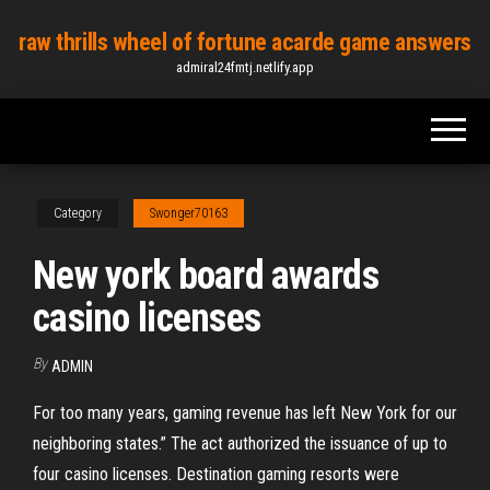
Skip
raw thrills wheel of fortune acarde game answers
to
admiral24fmtj.netlify.app
the
content
Category
Swonger70163
New york board awards
casino licenses
By
ADMIN
For too many years, gaming revenue has left New York for our
neighboring states.” The act authorized the issuance of up to
four casino licenses. Destination gaming resorts were