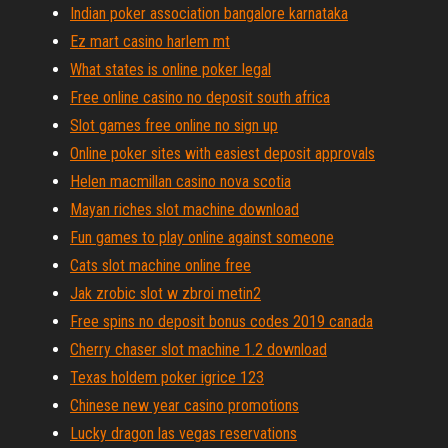
Indian poker association bangalore karnataka
Ez mart casino harlem mt
What states is online poker legal
Free online casino no deposit south africa
Slot games free online no sign up
Online poker sites with easiest deposit approvals
Helen macmillan casino nova scotia
Mayan riches slot machine download
Fun games to play online against someone
Cats slot machine online free
Jak zrobic slot w zbroi metin2
Free spins no deposit bonus codes 2019 canada
Cherry chaser slot machine 1.2 download
Texas holdem poker igrice 123
Chinese new year casino promotions
Lucky dragon las vegas reservations