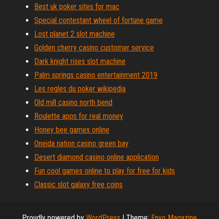
Best uk poker sites for mac
Special contestant wheel of fortune game
Lost planet 2 slot machine
Golden cherry casino customer service
Dark knight rises slot machine
Palm springs casino entertainment 2019
Les regles du poker wikipedia
Old mill casino north bend
Roulette apps for real money
Honey bee games online
Oneida nation casino green bay
Desert diamond casino online application
Fun cool games online to play for free for kids
Classic slot galaxy free coins
Proudly powered by
WordPress
|
Theme:
Envo Magazine