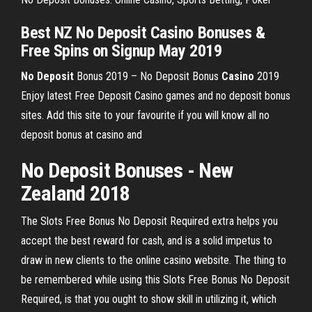
Best NZ No Deposit Casino Bonuses &
Free Spins on Signup May 2019
No Deposit
Bonus 2019 – No Deposit Bonus
Casino
2019
Enjoy latest Free Deposit Casino games and no deposit bonus
sites. Add this site to your favourite if you will know all no
deposit bonus at casino and
No Deposit Bonuses - New
Zealand 2018
The Slots Free Bonus No Deposit Required extra helps you
accept the best reward for cash, and is a solid impetus to
draw in new clients to the online casino website. The thing to
be remembered while using this Slots Free Bonus No Deposit
Required, is that you ought to show skill in utilizing it, which