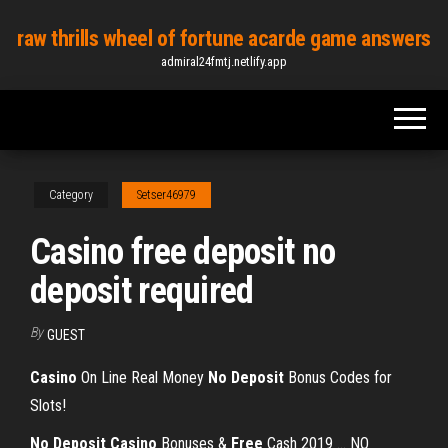
Skip
raw thrills wheel of fortune acarde game answers
to
admiral24fmtj.netlify.app
the
content
Category
Setser46979
Casino free deposit no
deposit required
By
GUEST
Casino
On Line Real Money
No
Deposit
Bonus Codes for
Slots!
No
Deposit
Casino
Bonuses &
Free
Cash 2019 ... NO