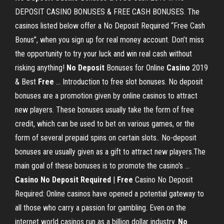
DEPOSIT CASINO BONUSES & FREE CASH BONUSES. The
casinos listed below offer a No Deposit Required “Free Cash
Bonus”, when you sign up for real money account. Don’t miss
the opportunity to try your luck and win real cash without
risking anything!
No
Deposit
Bonuses for Online
Casino
2019
& Best
Free
... Introduction to free slot bonuses. No deposit
bonuses are a promotion given by online casinos to attract
new players. These bonuses usually take the form of free
credit, which can be used to bet on various games, or the
form of several prepaid spins on certain slots.. No-deposit
bonuses are usually given as a gift to attract new players.The
main goal of these bonuses is to promote the casino's ...
Casino No Deposit Required
|
Free
Casino No Deposit
Required: Online casinos have opened a potential gateway to
all those who carry a passion for gambling. Even on the
internet world casinos run as a billion dollar industry.
No