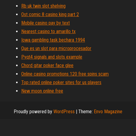
Rb uk twin slot shelving
Ost comic 8 casino king part 2
Mobile casino pay by text
Nearest casino to amarillo tx
Iowa gambling task bechara 1994
Que es un slot para microprocesador
Pyqt4 signals and slots example
Chord gitar poker face glee
Online casino promotions 120 free spins scam
Top rated online poker sites for us players
New moon online free
Proudly powered by
WordPress
|
Theme:
Envo Magazine