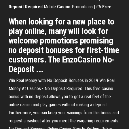
Deposit
Required
Mobile
Casino
Promotions | £5
Free
When looking for a new place to
play online, many will look for
welcome promotions promising
no deposit bonuses for first-time
customers. The EnzoCasino No-
Deposit ...
Win Real Money with No Deposit Bonuses in 2019 Win Real
Money At Casinos - No Deposit Required. This free casino
bonus with no deposit allows you to get a real feel of the
online casino and play games without making a deposit.
Furthermore, you can keep your winnings from this bonus and
request a cashout after you meet the wagering requirements.
No Deposit Bonuses: Online Casino, Sports Betting, Poker