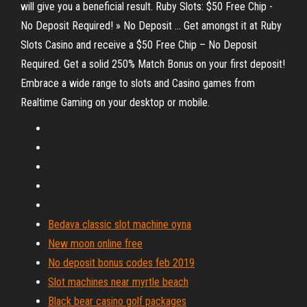
will give you a beneficial result. Ruby Slots: $50 Free Chip -
No Deposit Required! » No Deposit ... Get amongst it at Ruby
Slots Casino and receive a $50 Free Chip – No Deposit
Required. Get a solid 250% Match Bonus on your first deposit!
Embrace a wide range to slots and Casino games from
Realtime Gaming on your desktop or mobile.
Bedava classic slot machine oyna
New moon online free
No deposit bonus codes feb 2019
Slot machines near myrtle beach
Black bear casino golf packages