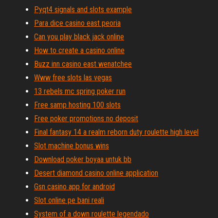
Pyqt4 signals and slots example
Para dice casino east peoria
Can you play black jack online
How to create a casino online
Buzz inn casino east wenatchee
Www free slots las vegas
13 rebels mc spring poker run
Free samp hosting 100 slots
Free poker promotions no deposit
Final fantasy 14 a realm reborn duty roulette high level
Slot machine bonus wins
Download poker boyaa untuk bb
Desert diamond casino online application
Gsn casino app for android
Slot online pe bani reali
System of a down roulette legendado