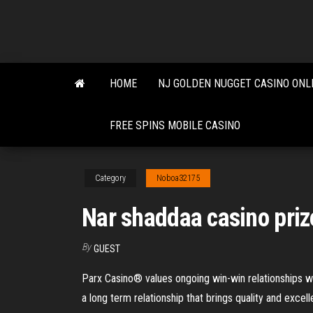
Skip
to
the
content
HOME
NJ GOLDEN NUGGET CASINO ONL
FREE SPINS MOBILE CASINO
Category
Noboa32175
Nar shaddaa casino priz
By
GUEST
Parx Casino® values ongoing win-win relationships wi
a long term relationship that brings quality and exce