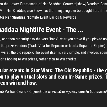
e on the Lower Premenade of Nar Shaddaa. Contents[show] Vendors Cant
... Nar Shaddaa, also known as the ... anything can be bought here if th
wtor
Nar
Shaddaa
Nightlife Event Basics & Rewards
haddaa
Nightlife Event - The ...
o, and then run stright to the very "back" after you arrive.If you picked 
 the prize vendors (Tradu Vola for Republic or Noota Ropal for Empire
 wars : the old republicThe event itself is very simple, and involves spen
its hoping to win prizes, rather than to win credits.
lar events in Star Wars: The Old Republic - the
ou to play virtual slots and earn In-Game prizes. T
 can win and how.
ub Vertica Casino - Слушайте и скачивайте музыку онлайн бесплатно!