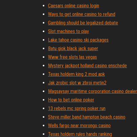
Caesars online casino login
Ways to get online casino to refund
Gambling should be legalized debate
Slot machines to play
Lake tahoe casino ski packages
Batu giok black jack super
Www free slots las vegas
Mystery jackpot holland casino enschede
Texas holdem king 2 mod apk
Jak zrobic slot w zbroi metin2
Magsaysay maritime corporation casino dealer
How to bet online poker
13 rebels mc spring poker run
Steve miller band hampton beach casino
Wells fargo near morongo casino
Texas holdem rules hands ranking