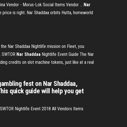
ina Vendor - Morus-Lok Social Items Vendor ...
Nar
e price is right. Nar Shaddaa orbits Hutta, homeworld
up the Nar Shaddaa Nightlife mission on Fleet, you
)... SWTOR
Nar
Shaddaa
Nightlife Event Guide The Nar
ding credits on slot machine tokens, just like at a real
 gambling fest on Nar Shaddaa,
his quick guide will help you get
SWTOR Nightlife Event 2018 All Vendors Items