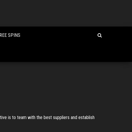
REE SPINS
ive is to team with the best suppliers and establish