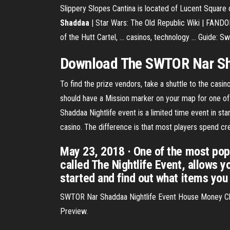
Slippery Slopes Cantina is located of Lucent Squar
Shaddaa
| Star Wars: The Old Republic Wiki | FANDOM 
of the Hutt Cartel, ... casinos, technology ... Guide: S
Download The SWTOR
Nar
S
To find the prize vendors, take a shuttle to the casin
should have a Mission marker on your map for one of
Shaddaa Nightlife event is a limited time event in star
casino. The difference is that most players spend cred
May 23, 2018 · One of the most popu
called The Nightlife Event, allows y
started and find out what items you
SWTOR Nar Shaddaa Nightlife Event House Money Cl
Preview.