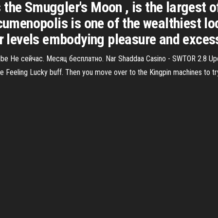
the Smuggler's Moon , is the largest o
cumenopolis is one of the wealthiest loc
er levels embodying pleasure and exces
be Не сейчас. Месяц бесплатно. Nar Shaddaa Casino - SWTOR 2.8 Upd
the Feeling Lucky buff. Then you move over to the Kingpin machines to tr