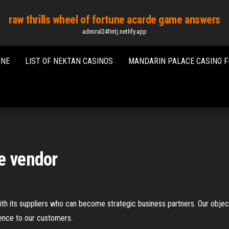
raw thrills wheel of fortune acarde game answers
admiral24fmtj.netlify.app
INE
LIST OF NEKTAN CASINOS
MANDARIN PALACE CASINO F
e vendor
th its suppliers who can become strategic business partners. Our object
llence to our customers.