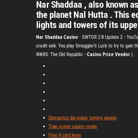
Nar Shaddaa , also known as 
the planet Nal Hutta . This e
lights and towers of its upp
Nar
Shaddaa
Casino
- SWTOR 2.8 Update 2 - YouTu
credit sink. You play Smuggler's Luck to try to gain 
WARS: The Old Republic -
Casino
Prize
Vendor
|…
Elementos del poker tommy angelo
Train scene casino royale
Free 4 card keno