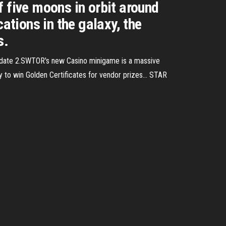
f five moons in orbit around
ations in the galaxy, the
s.
ate 2.SWTOR's new Casino minigame is a massive
y to win Golden Certificates for vendor prizes... STAR