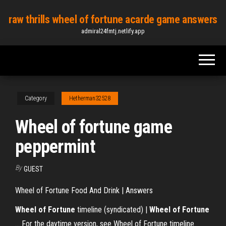
Skip
raw thrills wheel of fortune acarde game answers
to
admiral24fmtj.netlify.app
the
content
Category
Hetherman32528
Wheel of fortune game
peppermint
By
GUEST
Wheel of Fortune Food And Drink | Answers
Wheel
of Fortune
timeline (syndicated) |
Wheel
of Fortune
... For the daytime version, see Wheel of Fortune timeline