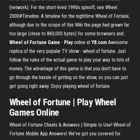
(network). For the short-lived 1990s spinoff, see Wheel
2000#Timeline. A timeline for the nighttime Wheel of Fortune,
although due to the scope of this Wiki the page had grown far
too large (close to 860,000 bytes) for some browsers and...
Wheel
of Fortune
Game
-
Play
online at
Y8.com
Awesome
replica of the very popular TV show - wheel of fortune. Just
follow the rules of the actual game to play your way to lots of
money. The advantage of this game is that you don't have to
go through the hassle of getting on the show, so you can just
get going right away. Enjoy playing wheel of fortune.
Wheel of Fortune | Play Wheel
Games Online
Wheel of Fortune Cheats & Answers | Simple to Use! Wheel of
Fortune Mobile App Answers! We've got you covered for