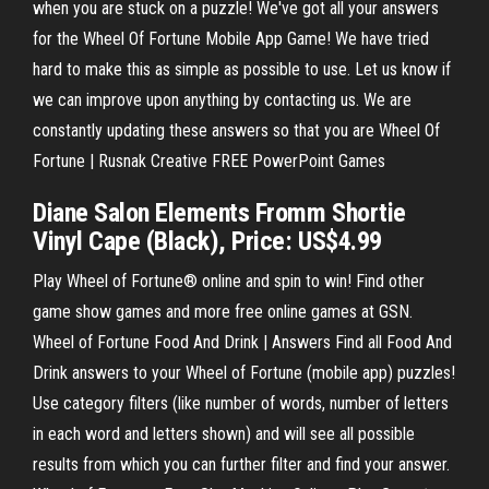
when you are stuck on a puzzle! We've got all your answers
for the Wheel Of Fortune Mobile App Game! We have tried
hard to make this as simple as possible to use. Let us know if
we can improve upon anything by contacting us. We are
constantly updating these answers so that you are Wheel Of
Fortune | Rusnak Creative FREE PowerPoint Games
Diane Salon Elements Fromm Shortie
Vinyl Cape (Black), Price: US$4.99
Play Wheel of Fortune® online and spin to win! Find other
game show games and more free online games at GSN.
Wheel of Fortune Food And Drink | Answers Find all Food And
Drink answers to your Wheel of Fortune (mobile app) puzzles!
Use category filters (like number of words, number of letters
in each word and letters shown) and will see all possible
results from which you can further filter and find your answer.