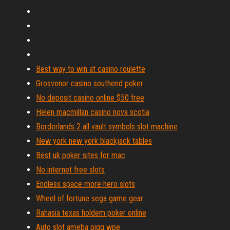
Best way to win at casino roulette
Grosvenor casino southend poker
No deposit casino online $50 free
Helen macmillan casino nova scotia
Borderlands 2 all vault symbols slot machine
New york new york blackjack tables
Best uk poker sites for mac
No internet free slots
Endless space more hero slots
Wheel of fortune sega game gear
Rahasia texas holdem poker online
Auto slot ameba pigg wpe