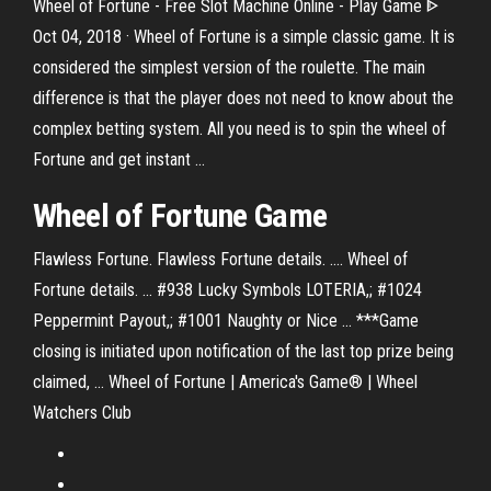
Wheel of Fortune - Free Slot Machine Online - Play Game ᐈ
Oct 04, 2018 · Wheel of Fortune is a simple classic game. It is
considered the simplest version of the roulette. The main
difference is that the player does not need to know about the
complex betting system. All you need is to spin the wheel of
Fortune and get instant …
Wheel
of
Fortune
Game
Flawless Fortune. Flawless Fortune details. .... Wheel of
Fortune details. ... #938 Lucky Symbols LOTERIA,; #1024
Peppermint Payout,; #1001 Naughty or Nice ... ***Game
closing is initiated upon notification of the last top prize being
claimed, ... Wheel of Fortune | America's Game® | Wheel
Watchers Club