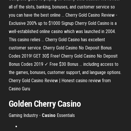
all of the slots, banking, bonuses, and customer service so
you can have the best online ... Cherry Gold Casino Review -
Exclusive 200% up to $1000 Signup Cherry Gold Casino is a
well-established online casino which was launched in 2004.
This casino relies ... Cherry Gold Casino has excellent
customer service. Cherry Gold Casino No Deposit Bonus
Codes 2019! GET 30$ Free! Cherry Gold Casino No Deposit
Bonus Codes 2019 ✓ Free $30 Bonus ... including access to
the games, bonuses, customer support, and language options.
Cherry Gold Casino Review | Honest casino review from
Casino Guru
Golden
Cherry
Casino
Gaming Industry -
Casino
Essentials