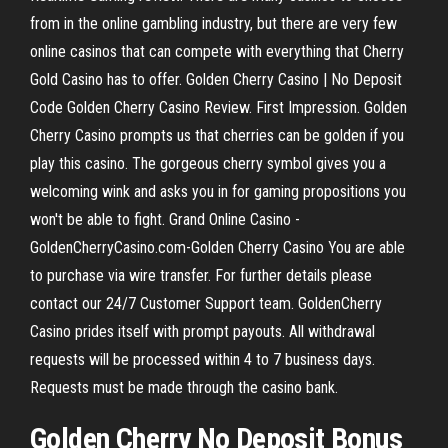
from in the online gambling industry, but there are very few
online casinos that can compete with everything that Cherry
Gold Casino has to offer. Golden Cherry Casino | No Deposit
Code Golden Cherry Casino Review. First Impression. Golden
Cherry Casino prompts us that cherries can be golden if you
play this casino. The gorgeous cherry symbol gives you a
welcoming wink and asks you in for gaming propositions you
won't be able to fight. Grand Online Casino -
GoldenCherryCasino.com-Golden Cherry Casino You are able
to purchase via wire transfer. For further details please
contact our 24/7 Customer Support team. GoldenCherry
Casino prides itself with prompt payouts. All withdrawal
requests will be processed within 4 to 7 business days.
Requests must be made through the casino bank.
Golden Cherry
No Deposit Bonus