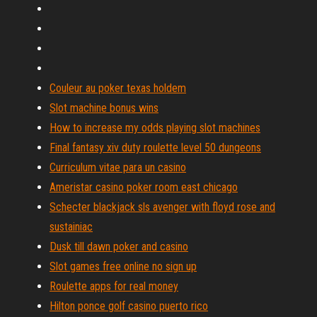
Couleur au poker texas holdem
Slot machine bonus wins
How to increase my odds playing slot machines
Final fantasy xiv duty roulette level 50 dungeons
Curriculum vitae para un casino
Ameristar casino poker room east chicago
Schecter blackjack sls avenger with floyd rose and
sustainiac
Dusk till dawn poker and casino
Slot games free online no sign up
Roulette apps for real money
Hilton ponce golf casino puerto rico