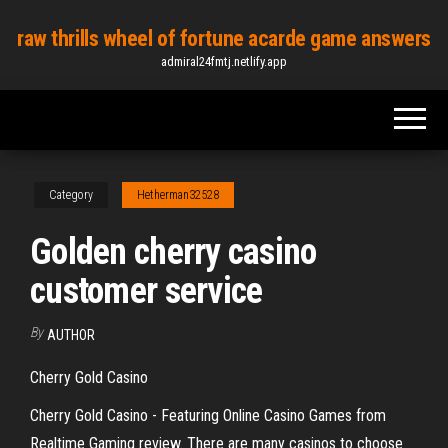
Skip
raw thrills wheel of fortune acarde game answers
to
admiral24fmtj.netlify.app
the
content
Category
Hetherman32528
Golden cherry casino
customer service
By
AUTHOR
Cherry Gold Casino
Cherry Gold Casino - Featuring Online Casino Games from
Realtime Gaming review. There are many casinos to choose