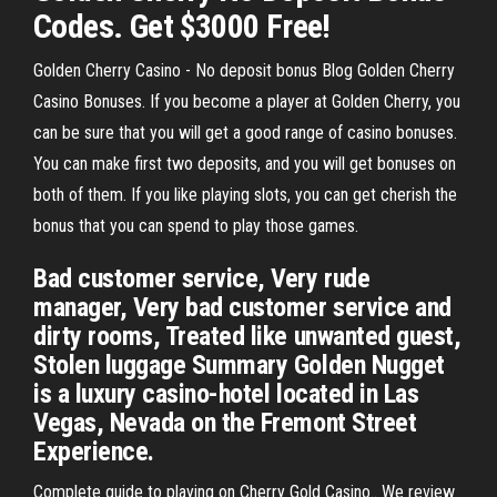
Codes. Get $3000 Free!
Golden Cherry Casino - No deposit bonus Blog Golden Cherry
Casino Bonuses. If you become a player at Golden Cherry, you
can be sure that you will get a good range of casino bonuses.
You can make first two deposits, and you will get bonuses on
both of them. If you like playing slots, you can get cherish the
bonus that you can spend to play those games.
Bad customer service, Very rude
manager, Very bad customer service and
dirty rooms, Treated like unwanted guest,
Stolen luggage Summary Golden Nugget
is a luxury casino-hotel located in Las
Vegas, Nevada on the Fremont Street
Experience.
Complete guide to playing on Cherry Gold Casino.. We review