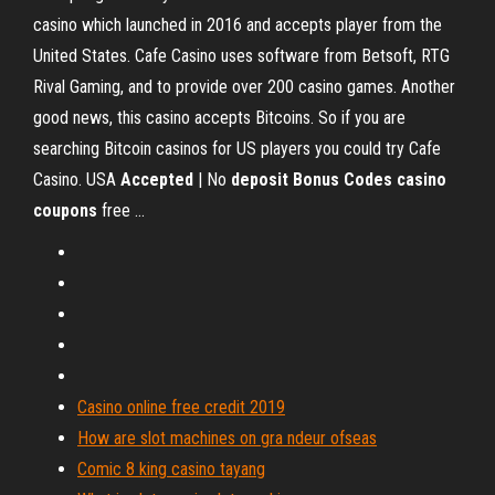
casino which launched in 2016 and accepts player from the
United States. Cafe Casino uses software from Betsoft, RTG
Rival Gaming, and to provide over 200 casino games. Another
good news, this casino accepts Bitcoins. So if you are
searching Bitcoin casinos for US players you could try Cafe
Casino. USA
Accepted
| No
deposit Bonus Codes casino
coupons
free ...
Casino online free credit 2019
How are slot machines on gra ndeur ofseas
Comic 8 king casino tayang