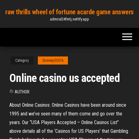
Skip
raw thrills wheel of fortune acarde game answers
to
admiral24fmtj.netlify.app
the
content
Category
Downey55576
Online casino us accepted
By
AUTHOR
About Online Casinos: Online Casinos have been around since
1995 and we’ve seen many of them come and go over the
years. Our “USA Players Accepted – Online Casinos List”
above details all of the ‘Casinos for US Players’ that Gambling