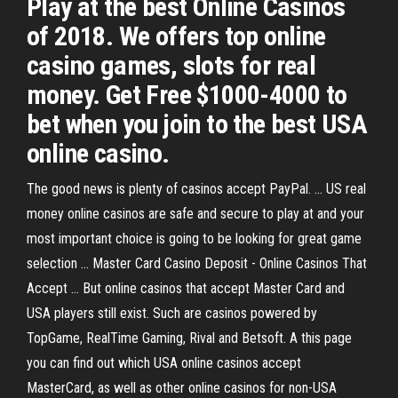
Play at the best Online Casinos
of 2018. We offers top online
casino games, slots for real
money. Get Free $1000-4000 to
bet when you join to the best USA
online casino.
The good news is plenty of casinos accept PayPal. ... US real
money online casinos are safe and secure to play at and your
most important choice is going to be looking for great game
selection ... Master Card Casino Deposit - Online Casinos That
Accept ... But online casinos that accept Master Card and
USA players still exist. Such are casinos powered by
TopGame, RealTime Gaming, Rival and Betsoft. A this page
you can find out which USA online casinos accept
MasterCard, as well as other online casinos for non-USA