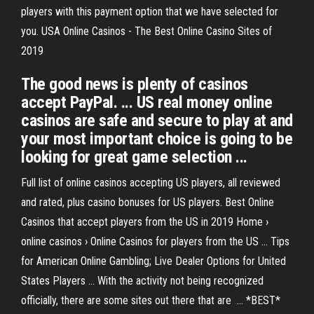
players with this payment option that we have selected for
you. USA Online Casinos - The Best Online Casino Sites of
2019
The good news is plenty of casinos
accept PayPal. ... US real money online
casinos are safe and secure to play at and
your most important choice is going to be
looking for great game selection ...
Full list of online casinos accepting US players, all reviewed
and rated, plus casino bonuses for US players. Best Online
Casinos that accept players from the US in 2019 Home ›
online casinos › Online Casinos for players from the US ... Tips
for American Online Gambling; Live Dealer Options for United
States Players ... With the activity not being recognized
officially, there are some sites out there that are ... *BEST*