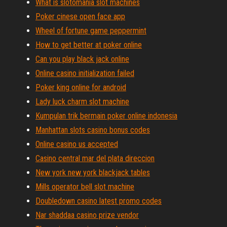
What is slotomania slot machines
Poker cinese open face app
Wheel of fortune game peppermint
How to get better at poker online
Can you play black jack online
Online casino initialization failed
Poker king online for android
Lady luck charm slot machine
Kumpulan trik bermain poker online indonesia
Manhattan slots casino bonus codes
Online casino us accepted
Casino central mar del plata direccion
New york new york blackjack tables
Mills operator bell slot machine
Doubledown casino latest promo codes
Nar shaddaa casino prize vendor