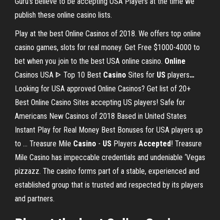
Guru’s believe to be accepting USA Players at the time we
publish these online casino lists.
Play at the best Online Casinos of 2018. We offers top online
casino games, slots for real money. Get Free $1000-4000 to
bet when you join to the best USA online casino.
Online
Casinos USA ᐈ Top 10 Best
Casino
Sites for
US
players
…
Looking for USA approved Online Casinos? Get list of 20+
Best Online Casino Sites accepting US players! Safe for
Americans New Casinos of 2018 Based in United States
Instant Play for Real Money Best Bonuses for USA players up
to …
Treasure Mile
Casino
-
US
Players
Accepted
!
Treasure
Mile Casino has impeccable credentials and undeniable ‘Vegas
pizzazz. The casino forms part of a stable, experienced and
established group that is trusted and respected by its players
and partners.