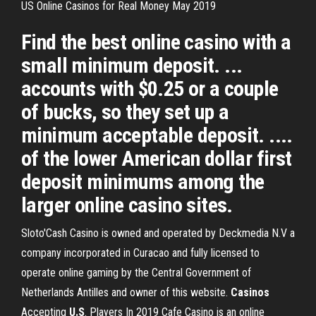
US Online Casinos for Real Money May 2019
Find the best online casino with a
small minimum deposit. ...
accounts with $0.25 or a couple
of bucks, so they set up a
minimum acceptable deposit. ....
of the lower American dollar first
deposit minimums among the
larger online casino sites.
Sloto'Cash Casino is owned and operated by Deckmedia N.V a
company incorporated in Curacao and fully licensed to
operate online gaming by the Central Government of
Netherlands Antilles and owner of this website.
Casinos
Accepting
U.S
. Players In 2019 Cafe Casino is an online