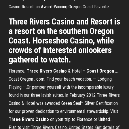
Casino Resort, an Award-Winning Oregon Coast Favorite.
Three Rivers Casino and Resort is
a resort on the southern Oregon
Coast. Horseshoe Casino, while
crowds of interested onlookers
gathered to watch.
Florence,
Three
Rivers
Casino
& Hotel –
Coast
Oregon
.…
Coast Oregon . com. Find your beach vacation. — Lodging,
Playing —.Or pamper yourself with the incomparable luxury
found in our three lavish suites. In February 2012 Three Rivers
Casino & Hotel was awarded Green Seal™ Silver Certification
for our proven dedication to environmental stewardship. Visit
Three
Rivers
Casino
on your trip to Florence or United…
Plan to visit Three Rivers Casino, United States. Get details of