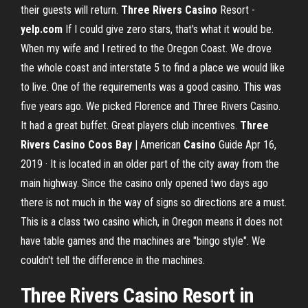
their guests will return.
Three Rivers Casino
Resort -
yelp.com
If I could give zero stars, that's what it would be.
When my wife and I retired to the Oregon Coast. We drove
the whole coast and interstate 5 to find a place we would like
to live. One of the requirements was a good casino. This was
five years ago. We picked Florence and Three Rivers Casino.
It had a great buffet. Great players club incentives.
Three
Rivers Casino Coos Bay
| American
Casino
Guide Apr 16,
2019 · It is located in an older part of the city away from the
main highway. Since the casino only opened two days ago
there is not much in the way of signs so directions are a must.
This is a class two casino which, in Oregon means it does not
have table games and the machines are "bingo style". We
couldn't tell the difference in the machines.
Three Rivers Casino Resort in