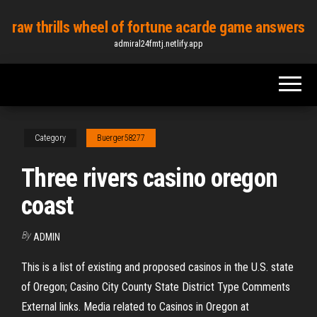
Skip
raw thrills wheel of fortune acarde game answers
to
admiral24fmtj.netlify.app
the
content
Category
Buerger58277
Three rivers casino oregon
coast
By
ADMIN
This is a list of existing and proposed casinos in the U.S. state
of Oregon; Casino City County State District Type Comments
External links. Media related to Casinos in Oregon at