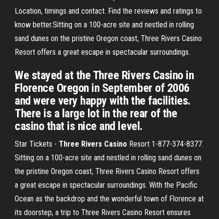
Location, timings and contact. Find the reviews and ratings to
know better.Sitting on a 100-acre site and nestled in rolling
sand dunes on the pristine Oregon coast, Three Rivers Casino
Resort offers a great escape in spectacular surroundings.
We stayed at the Three Rivers Casino in
Florence Oregon in September of 2006
and were very happy with the facilities.
There is a large lot in the rear of the
casino that is nice and level.
Star Tickets -
Three Rivers Casino
Resort 1-877-374-8377.
Sitting on a 100-acre site and nestled in rolling sand dunes on
the pristine Oregon coast, Three Rivers Casino Resort offers
a great escape in spectacular surroundings. With the Pacific
Ocean as the backdrop and the wonderful town of Florence at
its doorstep, a trip to Three Rivers Casino Resort ensures