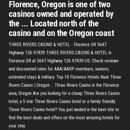
Florence, Oregon is one of two
casinos owned and operated by
the ... Located north of the
casino and on the Oregon coast
THREE RIVERS CASINO & HOTEL - Florence OR 5647
Highway 126 97439 THREE RIVERS CASINO & HOTEL in
Florence OR at 5647 Highway 126 97439 US. Check reviews
and discounted rates for AAA/AARP members, seniors,
extended stays & military. Top 10 Florence Hotels Near Three
Rivers Casino | Oregon ... Three Rivers Casino in the Florence
area, Oregon Are you looking for a cheap Three Rivers Casino
hotel, a 5 star Three Rivers Casino hotel or a family friendly
Three Rivers Casino hotel? You just landed in the best site to
find the best deals and offers on the most amazing hotels for
your stay.