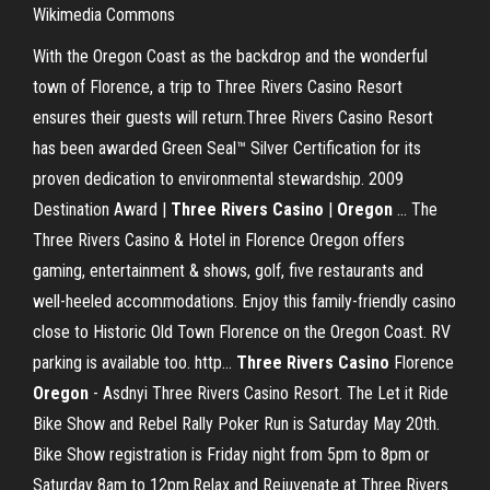
Wikimedia Commons
With the Oregon Coast as the backdrop and the wonderful
town of Florence, a trip to Three Rivers Casino Resort
ensures their guests will return.Three Rivers Casino Resort
has been awarded Green Seal™ Silver Certification for its
proven dedication to environmental stewardship. 2009
Destination Award |
Three
Rivers
Casino
|
Oregon
… The
Three Rivers Casino & Hotel in Florence Oregon offers
gaming, entertainment & shows, golf, five restaurants and
well-heeled accommodations. Enjoy this family-friendly casino
close to Historic Old Town Florence on the Oregon Coast. RV
parking is available too. http...
Three
Rivers
Casino
Florence
Oregon
- Asdnyi Three Rivers Casino Resort. The Let it Ride
Bike Show and Rebel Rally Poker Run is Saturday May 20th.
Bike Show registration is Friday night from 5pm to 8pm or
Saturday 8am to 12pm.Relax and Rejuvenate at Three Rivers