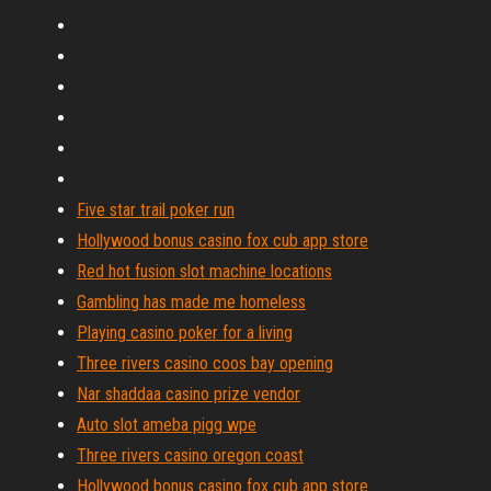
Five star trail poker run
Hollywood bonus casino fox cub app store
Red hot fusion slot machine locations
Gambling has made me homeless
Playing casino poker for a living
Three rivers casino coos bay opening
Nar shaddaa casino prize vendor
Auto slot ameba pigg wpe
Three rivers casino oregon coast
Hollywood bonus casino fox cub app store