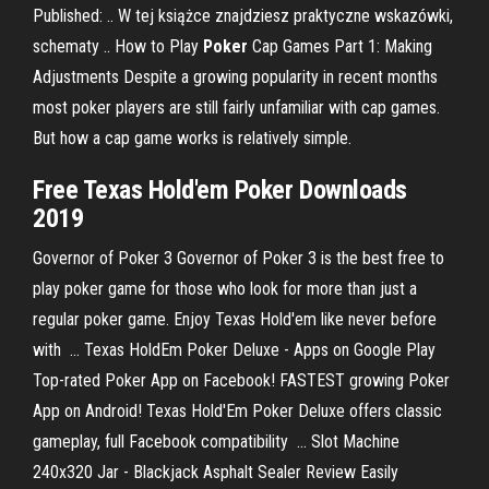
Published: .. W tej książce znajdziesz praktyczne wskazówki,
schematy ..
How to Play
Poker
Cap Games Part 1: Making
Adjustments
Despite a growing popularity in recent months
most poker players are still fairly unfamiliar with cap games.
But how a cap game works is relatively simple.
Free
Texas Hold'em Poker
Downloads
2019
Governor of Poker 3 Governor of Poker 3 is the best free to
play poker game for those who look for more than just a
regular poker game. Enjoy Texas Hold'em like never before
with ... Texas HoldEm Poker Deluxe - Apps on Google Play
Top-rated Poker App on Facebook! FASTEST growing Poker
App on Android! Texas Hold'Em Poker Deluxe offers classic
gameplay, full Facebook compatibility ... Slot Machine
240x320 Jar - Blackjack Asphalt Sealer Review Easily