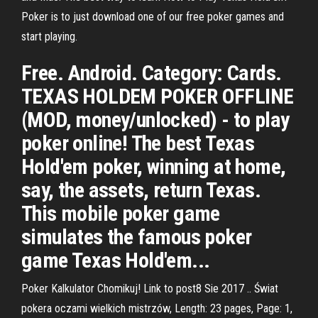
Poker is to just download one of our free poker games and
start playing.
Free. Android. Category: Cards.
TEXAS HOLDEM POKER OFFLINE
(MOD, money/unlocked) - to play
poker online! The best Texas
Hold'em poker, winning at home,
say, the assets, return Texas.
This mobile poker game
simulates the famous poker
game Texas Hold'em...
Poker Kalkulator Chomikuj! Link to post8 Sie 2017 .. Świat
pokera oczami wielkich mistrzów, Length: 23 pages, Page: 1,