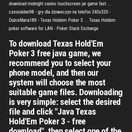
download midnight casino touchscreen jar game fast. ...
czesiokilan98 - gry dla dziweczyn na telefon 240x320 -
DulceMaria189 - Texas Holdem Poker 3 ... Texas Holdem
poker software for LAN - Poker Stack Exchange
To download Texas Hold'Em
Poker 3 free java game, we
recommend you to select your
phone model, and then our
system will choose the most
suitable game files. Downloading
is very simple: select the desired
file and click "Java Texas
Hold'Em Poker 3 - free
download", then select one of the