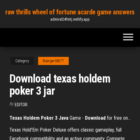
Skip
raw thrills wheel of fortune acarde game answers
to
admiral24fmtj.netlify.app
the
content
Category
Buerger58277
Download texas holdem
poker 3 jar
By
EDITOR
Texas
Holdem
Poker
3
Java
Game -
Download
for free on…
Texas Hold'Em Poker Deluxe offers classic gameplay, full
Facebook compatibility and an active community. Compete