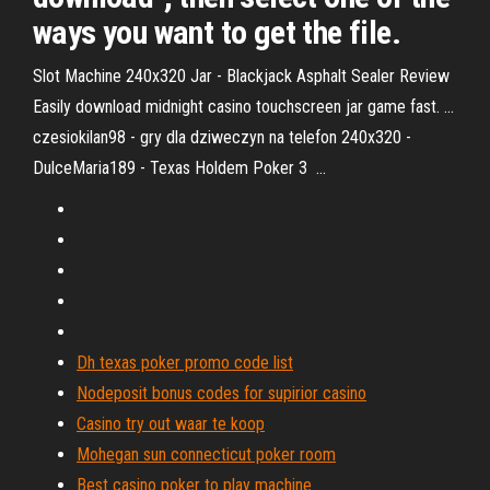
ways you want to get the file.
Slot Machine 240x320 Jar - Blackjack Asphalt Sealer Review
Easily download midnight casino touchscreen jar game fast. ...
czesiokilan98 - gry dla dziweczyn na telefon 240x320 -
DulceMaria189 - Texas Holdem Poker 3 ...
Dh texas poker promo code list
Nodeposit bonus codes for supirior casino
Casino try out waar te koop
Mohegan sun connecticut poker room
Best casino poker to play machine