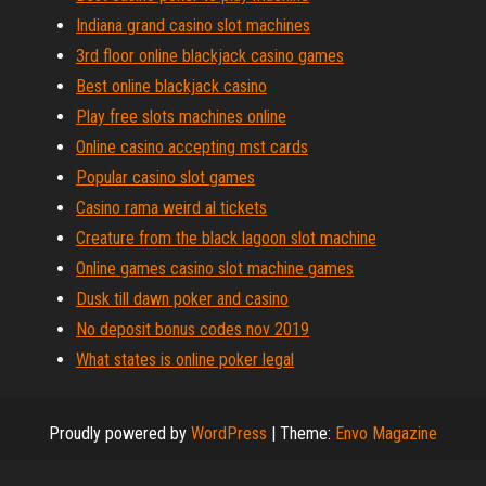
Indiana grand casino slot machines
3rd floor online blackjack casino games
Best online blackjack casino
Play free slots machines online
Online casino accepting mst cards
Popular casino slot games
Casino rama weird al tickets
Creature from the black lagoon slot machine
Online games casino slot machine games
Dusk till dawn poker and casino
No deposit bonus codes nov 2019
What states is online poker legal
Proudly powered by
WordPress
|
Theme:
Envo Magazine