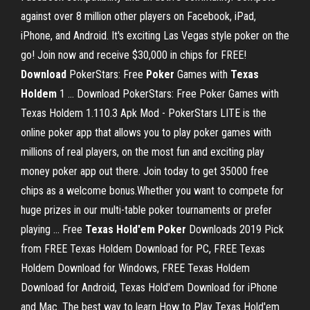
against over 8 million other players on Facebook, iPad,
iPhone, and Android. It's exciting Las Vegas style poker on the
go! Join now and receive $30,000 in chips for FREE!
Download
PokerStars: Free
Poker
Games with
Texas
Holdem
1 ... Download PokerStars: Free Poker Games with
Texas Holdem 1.110.3 Apk Mod - PokerStars LITE is the
online poker app that allows you to play poker games with
millions of real players, on the most fun and exciting play
money poker app out there. Join today to get 35000 free
chips as a welcome bonus.Whether you want to compete for
huge prizes in our multi-table poker tournaments or prefer
playing ... Free
Texas Hold'em Poker
Downloads 2019 Pick
from FREE Texas Holdem Download for PC, FREE Texas
Holdem Download for Windows, FREE Texas Holdem
Download for Android, Texas Hold'em Download for iPhone
and Mac. The best way to learn How to Play Texas Hold'em